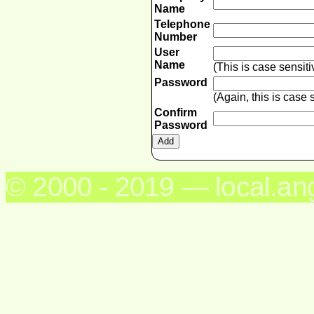
Name
Telephone
Number
User
Name
(This is case sensit
Password
(Again, this is case
Confirm
Password
© 2000 - 2019 — local.an