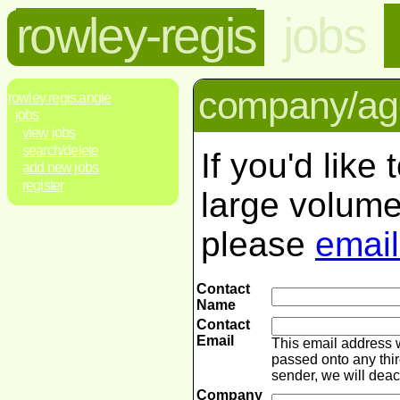
rowley-regis
jobs
company/age
rowley regis.angle
jobs
view jobs
search/delete
If you'd like
add new jobs
register
large volume
please
email
Contact
Name
Contact
Email
This email address 
passed onto any thir
sender, we will dea
Company